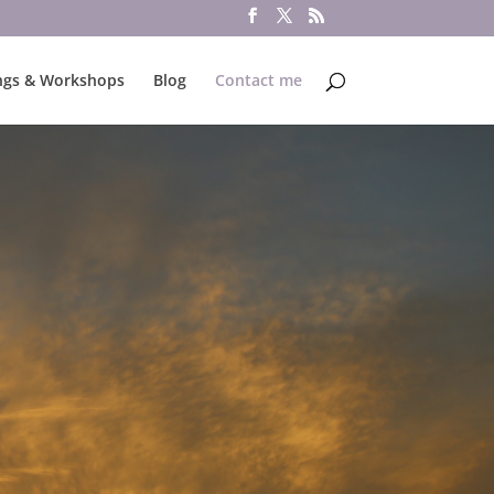
ngs & Workshops
Blog
Contact me