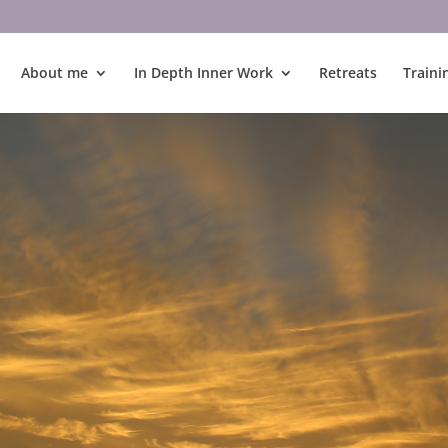
About me
In Depth Inner Work
Retreats
Traini