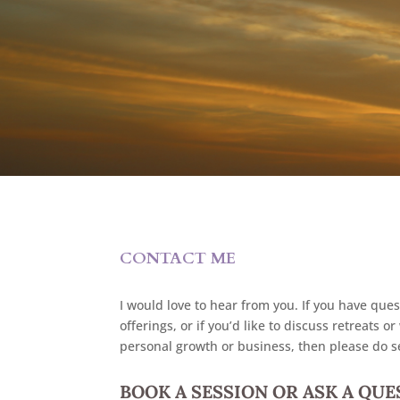
CONTACT ME
I would love to hear from you. If you have ques
offerings, or if you’d like to discuss retreats
personal growth or business, then please do 
BOOK A SESSION OR ASK A QU