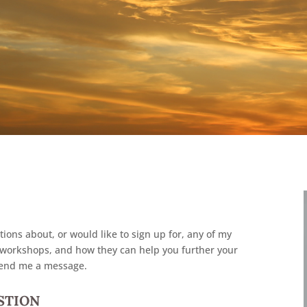
tions about, or would like to sign up for, any of my
 or workshops, and how they can help you further your
send me a message.
ESTION